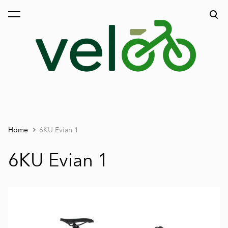
was added to the cart.
View cart
Home
6KU Evian 1
6KU Evian 1