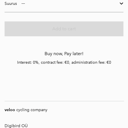
Suurus
Add to cart
Buy now, Pay later!
Interest: 0%, contract fee: €0, administration fee: €0
veloo
cycling company
Digibird OÜ