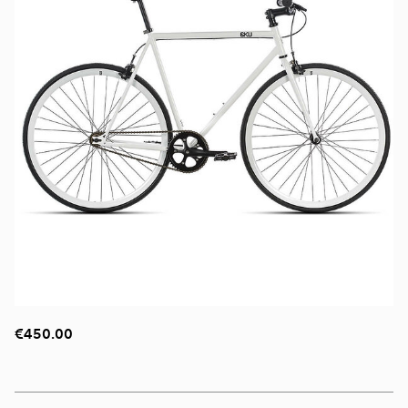
€450.00