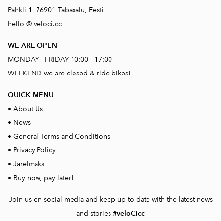
Pähkli 1, 76901 Tabasalu, Eesti
hello @ veloci.cc
WE ARE OPEN
MONDAY - FRIDAY 10:00 - 17:00
WEEKEND we are closed & ride bikes!
QUICK MENU
•
About Us
•
News
•
General Terms and Conditions
•
Privacy Policy
•
Järelmaks
•
Buy now, pay later!
Join us on social media and keep up to date with the latest news
and stories
#veloCicc